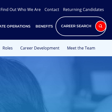
Find Out Who We Are
Contact
Returning Candidates
CAREER SEARCH
TE OPERATIONS
BENEFITS
Roles
Career Development
Meet the Team