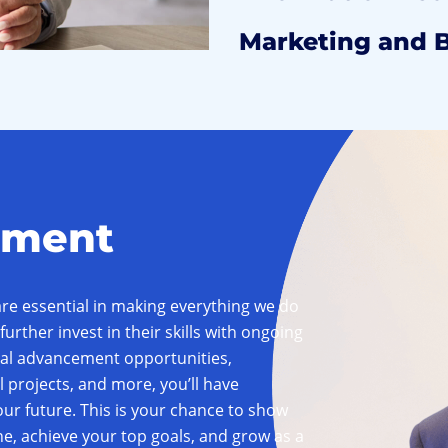
Marketing and 
pment
e essential in making everything we do
further invest in their skills with ongoing
rnal advancement opportunities,
l projects, and more, you’ll have
ur future. This is your chance to show
e, achieve your top goals, and grow as a