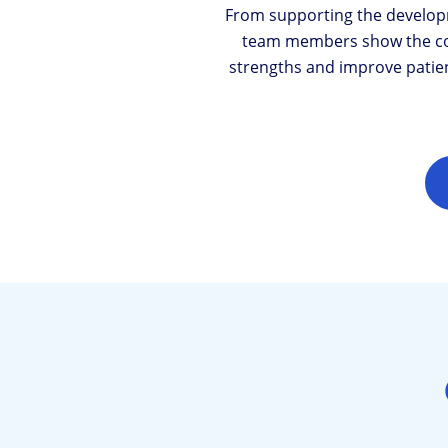
From supporting the develop
team members show the cour
strengths and improve patient