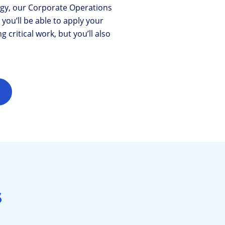
gy, our Corporate Operations
ou’ll be able to apply your
critical work, but you’ll also
.
s