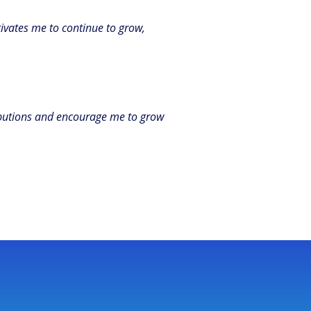
ivates me to continue to grow,
ributions and encourage me to grow