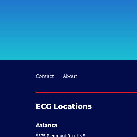
Contact
About
ECG Locations
Atlanta
3575 Piedmont Road NE