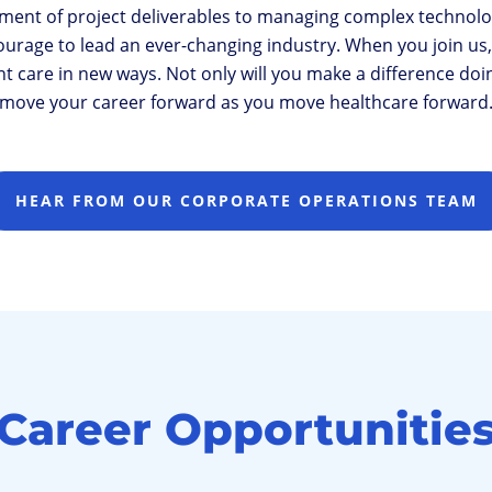
ment of project deliverables to managing complex technolo
age to lead an ever-changing industry. When you join us, y
 care in new ways. Not only will you make a difference doing 
move your career forward as you move healthcare forward
HEAR FROM OUR CORPORATE OPERATIONS TEAM
Career Opportunitie