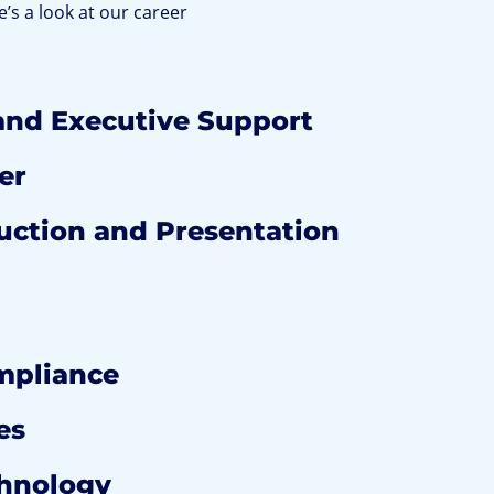
e’s a look at our career
and Executive Support
er
ction and Presentation
mpliance
es
chnology