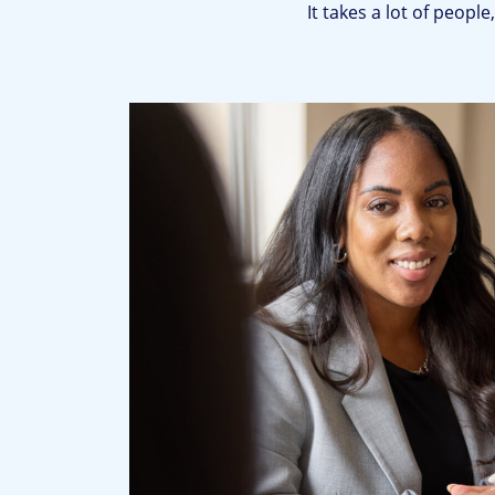
It takes a lot of peopl