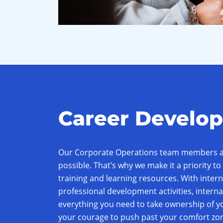
Career Develo
Our Corporate Operations team members ar
possible. That’s why we make it a priority to 
training and learning resources. With inte
professional development activities, interna
everything you need to take ownership of yo
your courage to push past your comfort zon