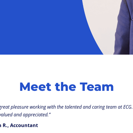
Meet the Team
a great pleasure working with the talented and caring team at ECG. 
valued and appreciated.”
th R., Accountant