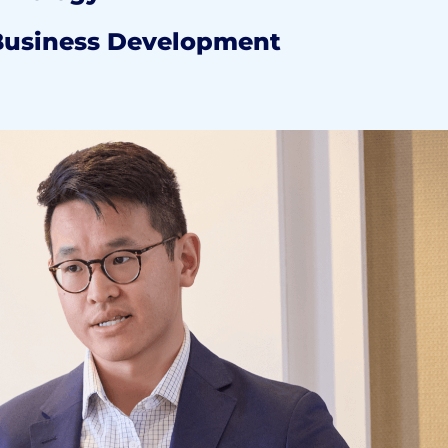
Business Development