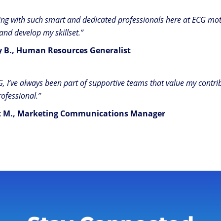
ng with such smart and dedicated professionals here at ECG mot
 and develop my skillset.”
y B., Human Resources Generalist
G, I’ve always been part of supportive teams that value my cont
rofessional.”
t M., Marketing Communications Manager