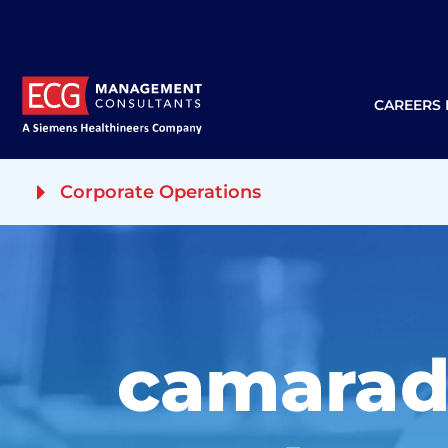
CAREERS
Corporate Operations
camarad