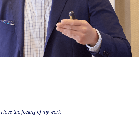
I love the feeling of my work