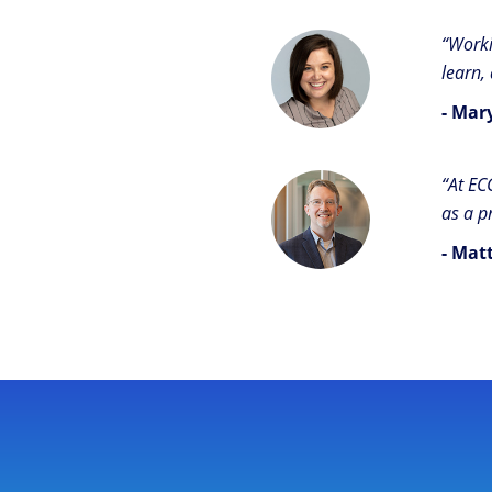
“Worki
learn,
- Mar
“At EC
as a p
- Mat