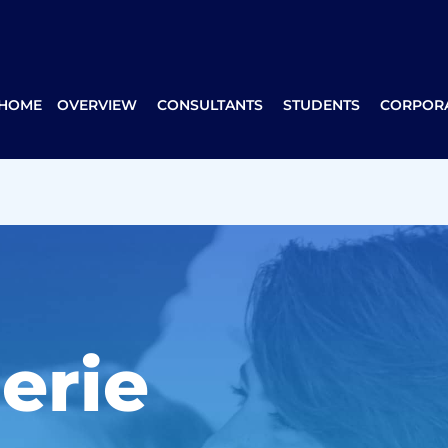
 HOME
OVERVIEW
CONSULTANTS
STUDENTS
CORPORA
erie