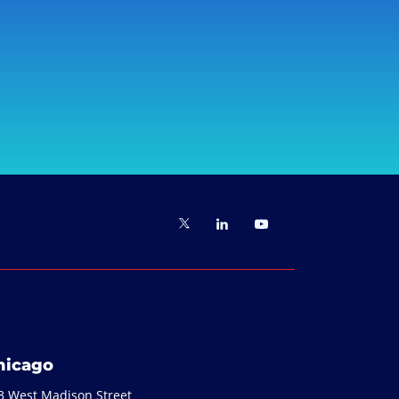
hicago
3 West Madison Street