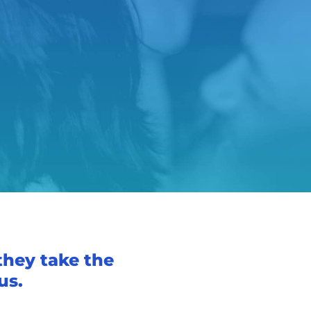
they take the
us.