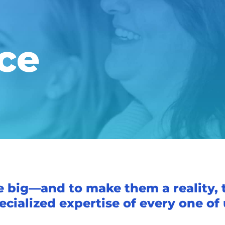
ce
e big—and to make them a reality, 
ecialized expertise of every one of 