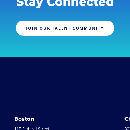
Stay Connected
JOIN OUR TALENT COMMUNITY
Boston
C
115 Federal Street
30