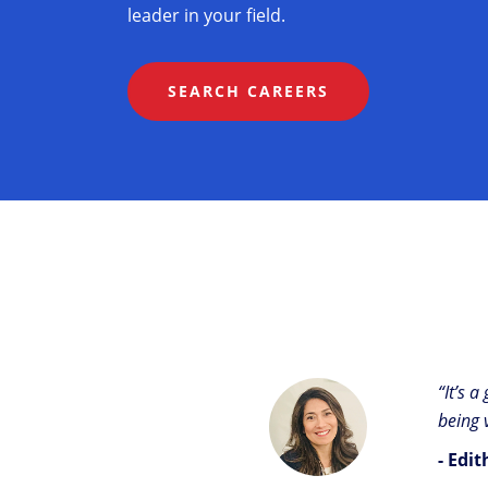
leader in your field.
SEARCH CAREERS
“It’s 
being 
- Edi