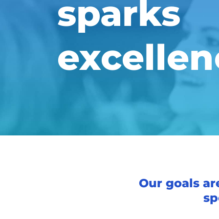
sparks
excellen
Our goals ar
sp