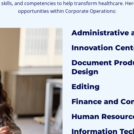
e, skills, and competencies to help transform healthcare. Her
opportunities within Corporate Operations:
Administrative 
Innovation Cent
Document Produ
Design
Editing
Finance and Co
Human Resourc
Information Te