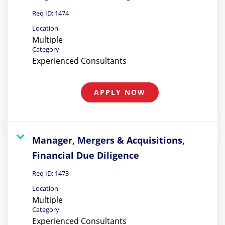
Req ID:
1474
Location
Multiple
Category
Experienced Consultants
APPLY NOW
Manager, Mergers & Acquisitions,
Financial Due Diligence
Req ID:
1473
Location
Multiple
Category
Experienced Consultants