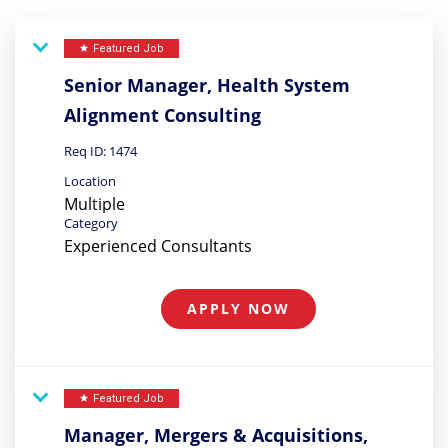
Featured Job
star
Senior Manager, Health System
Alignment Consulting
Req ID:
1474
Location
Multiple
Category
Experienced Consultants
APPLY NOW
Featured Job
star
Manager, Mergers & Acquisitions,