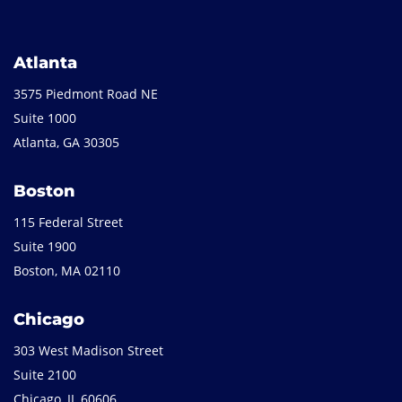
Atlanta
3575 Piedmont Road NE
Suite 1000
Atlanta, GA 30305
Boston
115 Federal Street
Suite 1900
Boston, MA 02110
Chicago
303 West Madison Street
Suite 2100
Chicago, IL 60606