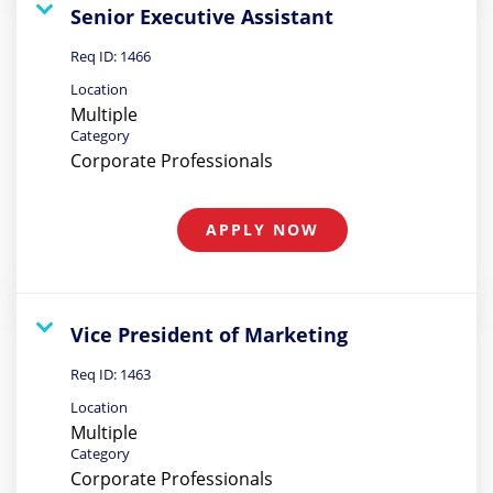
Senior Executive Assistant
Req ID:
1466
Location
Multiple
Category
Corporate Professionals
APPLY NOW
Vice President of Marketing
Req ID:
1463
Location
Multiple
Category
Corporate Professionals