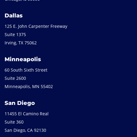
Dallas
125 E. John Carpenter Freeway
Suite 1375
Irving, TX 75062
Minneapolis
60 South Sixth Street
Suite 2600
Minneapolis, MN 55402
San Diego
11455 El Camino Real
Suite 360
San Diego, CA 92130