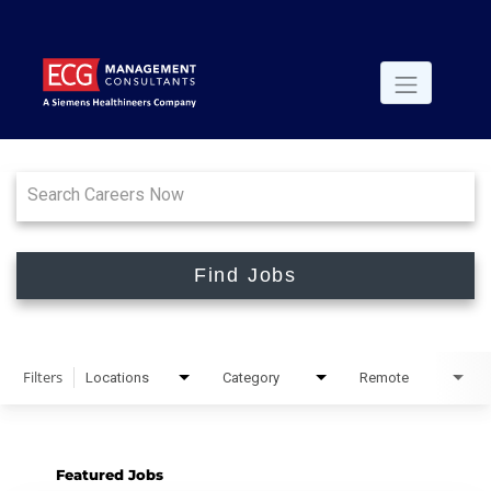
Job Search Page
Find Jobs
Filters
Locations
Category
Remote
Featured Jobs