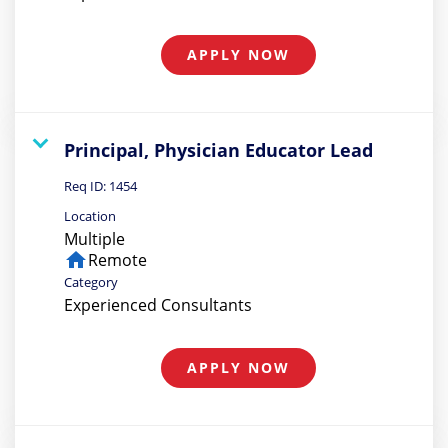
APPLY NOW
Principal, Physician Educator Lead
Req ID:
1454
Location
Multiple
home
Remote
Category
Experienced Consultants
APPLY NOW