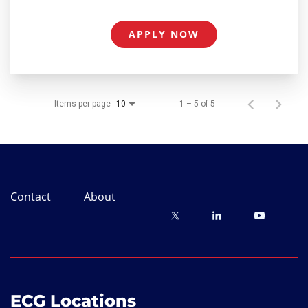
APPLY NOW
Items per page
1 – 5 of 5
10
Contact
About
ECG Locations