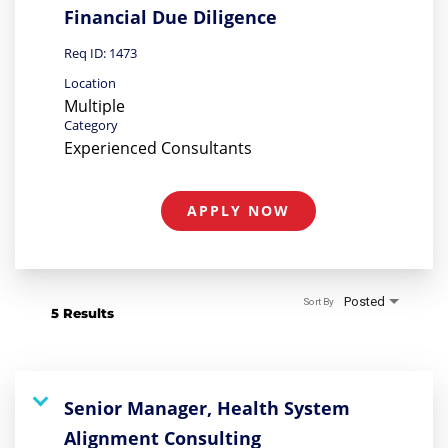
Financial Due Diligence
Req ID:
1473
Location
Multiple
Category
Experienced Consultants
APPLY NOW
Posted
Sort By
5 Results
Senior Manager, Health System
Alignment Consulting